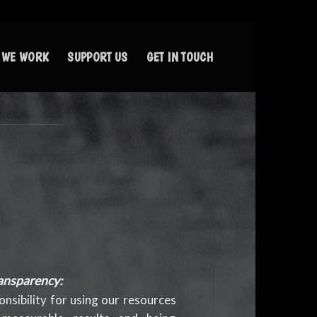
 WE WORK
SUPPORT US
GET IN TOUCH
ansparency:
nsibility for using our resources