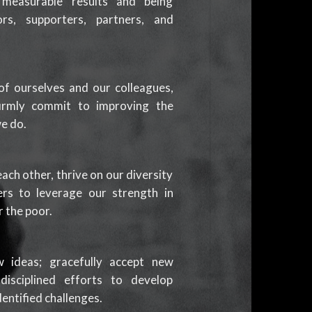
ng measurable results and being
rs, supporters, partners, and
f ourselves and our colleagues,
irmly commit to improving the
we do.
ach other, thrive on our diversity
rs to leverage our strength in
 the poor.
ideas; gracefully accept new
isciplined efforts to develop
dentified challenges.