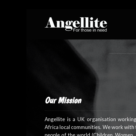
Skip
to
content
Our Mission
Angellite is a UK organisation workin
Africa local communities. We work with
people of the world (Children, Women,