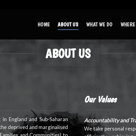
HOME
ABOUT US
WHAT WE DO
WHERE
ABOUT US
Our Values
g in England and Sub-Saharan
Accountability and Tr
 the deprived and marginalised
We take personal respo
 Families and Communities) to