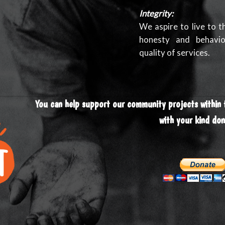
Integrity:
We aspire to live to t
honesty and behavio
quality of services.
You can help support our community projects within
with your kind don