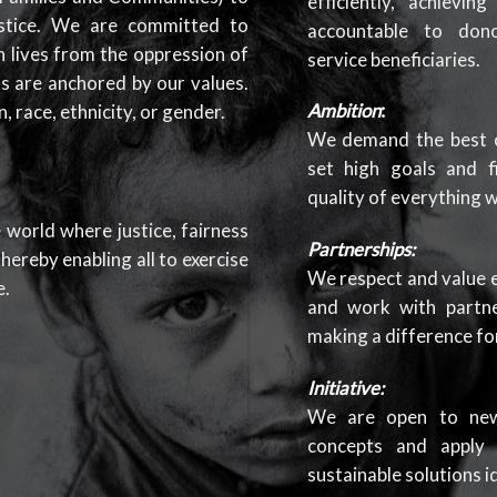
efficiently, achievi
stice. We are committed to
accountable to dono
 lives from the oppression of
service beneficiaries.
ks are anchored by our values.
Ambition
:
, race, ethnicity, or gender.
We demand the best o
set high goals and f
quality of everything 
 world where justice, fairness
Partnerships:
hereby enabling all to exercise
We respect and value e
e.
and work with partne
making a difference for
Initiative:
We are open to new 
concepts and apply d
sustainable solutions i