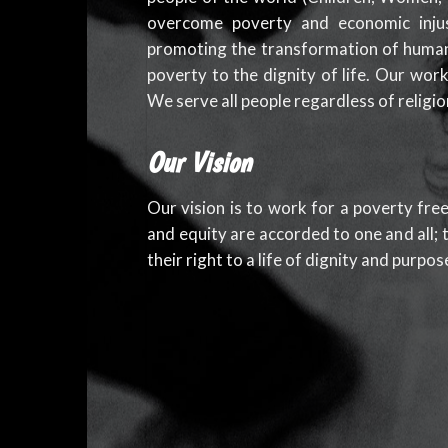
overcome poverty and economic inju
promoting the transformation of human
poverty to the dignity of life. Our wor
We serve all people regardless of religion
Our Vision
Our vision is to work for a poverty free
and equity are accorded to one and all; t
their right to a life of dignity and purpos