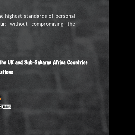
he highest standards of personal
ur; without compromising the
 the UK and Sub-Saharan Africa Countries
ations